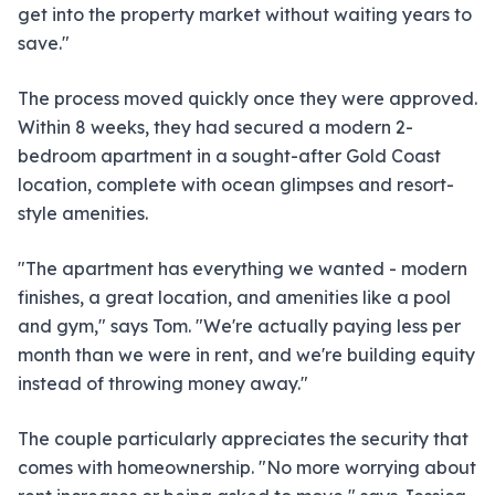
get into the property market without waiting years to
save."
The process moved quickly once they were approved.
Within 8 weeks, they had secured a modern 2-
bedroom apartment in a sought-after Gold Coast
location, complete with ocean glimpses and resort-
style amenities.
"The apartment has everything we wanted - modern
finishes, a great location, and amenities like a pool
and gym," says Tom. "We're actually paying less per
month than we were in rent, and we're building equity
instead of throwing money away."
The couple particularly appreciates the security that
comes with homeownership. "No more worrying about