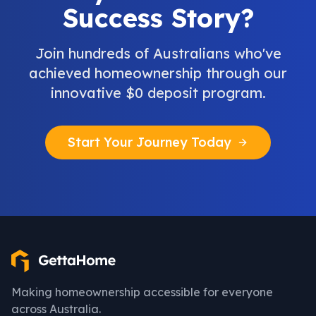
Success Story?
Join hundreds of Australians who've
achieved homeownership through our
innovative $0 deposit program.
Start Your Journey Today
Making homeownership accessible for everyone
across Australia.