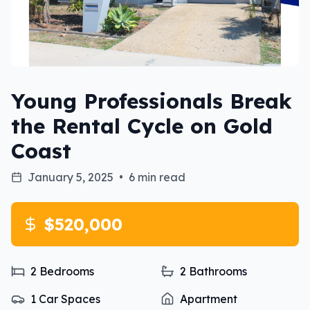
Young Professionals Break
the Rental Cycle on Gold
Coast
January 5, 2025
•
6 min read
$520,000
2
Bedrooms
2
Bathrooms
1
Car Spaces
Apartment