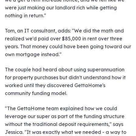
were just making our landlord rich while getting
nothing in return."
Tom, an IT consultant, adds: "We did the math and
realized we'd paid over $85,000 in rent over three
years. That money could have been going toward our
own mortgage instead."
The couple had heard about using superannuation
for property purchases but didn't understand how it
worked until they discovered GettaHome's
community funding model.
"The GettaHome team explained how we could
leverage our super as part of the funding structure
without the traditional deposit requirements," says
Jessica. "It was exactly what we needed - a way to