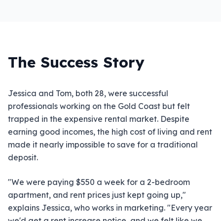
The Success Story
Jessica and Tom, both 28, were successful
professionals working on the Gold Coast but felt
trapped in the expensive rental market. Despite
earning good incomes, the high cost of living and rent
made it nearly impossible to save for a traditional
deposit.
"We were paying $550 a week for a 2-bedroom
apartment, and rent prices just kept going up,"
explains Jessica, who works in marketing. "Every year
we'd get a rent increase notice, and we felt like we