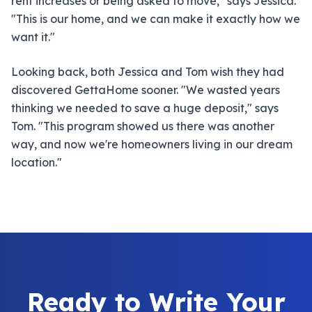
rent increases or being asked to move," says Jessica.
"This is our home, and we can make it exactly how we
want it."
Looking back, both Jessica and Tom wish they had
discovered GettaHome sooner. "We wasted years
thinking we needed to save a huge deposit," says
Tom. "This program showed us there was another
way, and now we're homeowners living in our dream
location."
Ready to Write Your