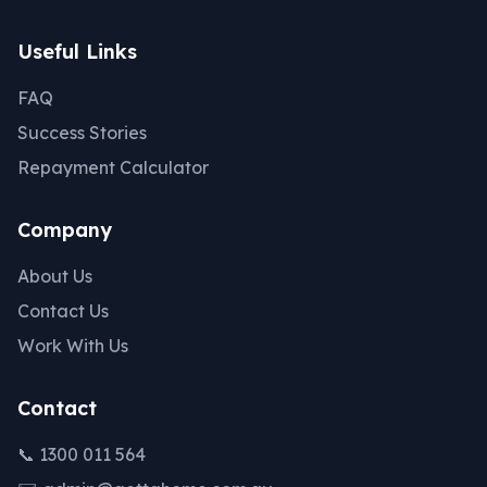
Useful Links
FAQ
Success Stories
Repayment Calculator
Company
About Us
Contact Us
Work With Us
Contact
📞 1300 011 564