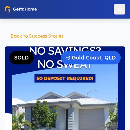
← Back to Success Stories
SOLD
Gold Coast, QLD